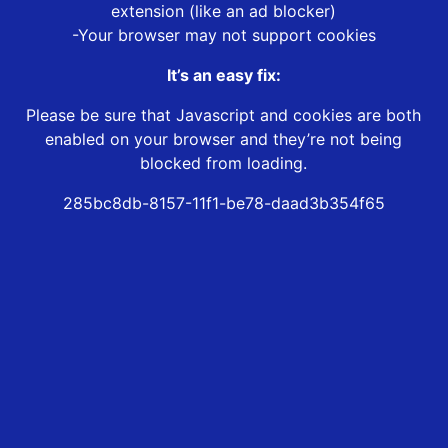
extension (like an ad blocker)
-Your browser may not support cookies
It’s an easy fix:
Please be sure that Javascript and cookies are both
enabled on your browser and they’re not being
blocked from loading.
285bc8db-8157-11f1-be78-daad3b354f65