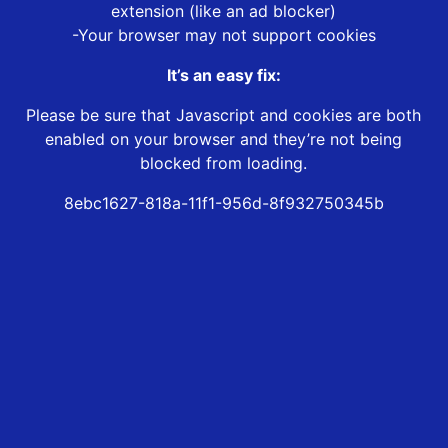
extension (like an ad blocker)
-Your browser may not support cookies
It’s an easy fix:
Please be sure that Javascript and cookies are both
enabled on your browser and they’re not being
blocked from loading.
8ebc1627-818a-11f1-956d-8f932750345b