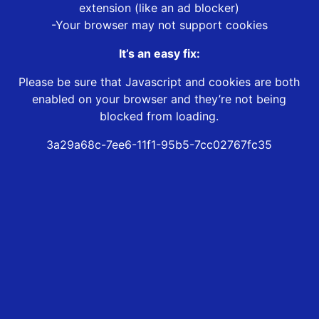
extension (like an ad blocker)
-Your browser may not support cookies
It’s an easy fix:
Please be sure that Javascript and cookies are both
enabled on your browser and they’re not being
blocked from loading.
3a29a68c-7ee6-11f1-95b5-7cc02767fc35