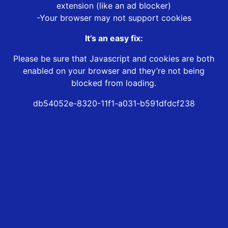
extension (like an ad blocker)
-Your browser may not support cookies
It’s an easy fix:
Please be sure that Javascript and cookies are both
enabled on your browser and they’re not being
blocked from loading.
db54052e-8320-11f1-a031-b591dfdcf238