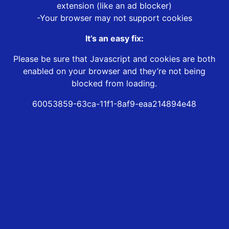
extension (like an ad blocker)
-Your browser may not support cookies
It’s an easy fix:
Please be sure that Javascript and cookies are both
enabled on your browser and they’re not being
blocked from loading.
60053859-63ca-11f1-8af9-eaa214894e48