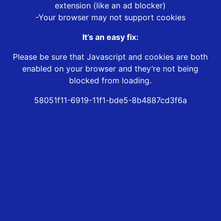
extension (like an ad blocker)
-Your browser may not support cookies
It’s an easy fix:
Please be sure that Javascript and cookies are both
enabled on your browser and they’re not being
blocked from loading.
58051f11-6919-11f1-bde5-8b4887cd3f6a