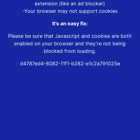
extension (like an ad blocker)
-Your browser may not support cookies
It’s an easy fix:
Please be sure that Javascript and cookies are both
enabled on your browser and they’re not being
blocked from loading.
d4787ed4-8082-11f1-b282-e1c2a791025e