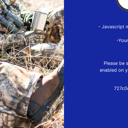
- Javascript 
-You
Please be s
enabled on y
727c0