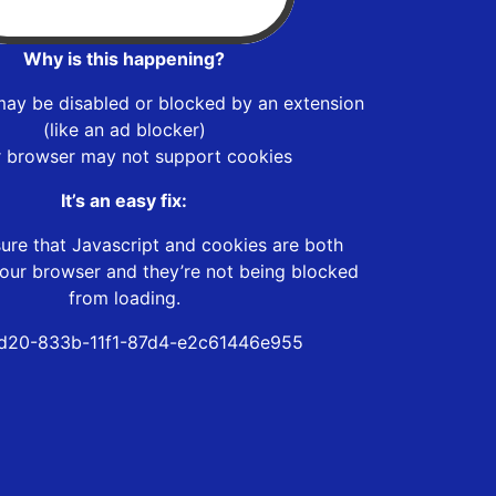
Why is this happening?
may be disabled or blocked by an extension
(like an ad blocker)
r browser may not support cookies
It’s an easy fix:
ure that Javascript and cookies are both
our browser and they’re not being blocked
from loading.
d20-833b-11f1-87d4-e2c61446e955