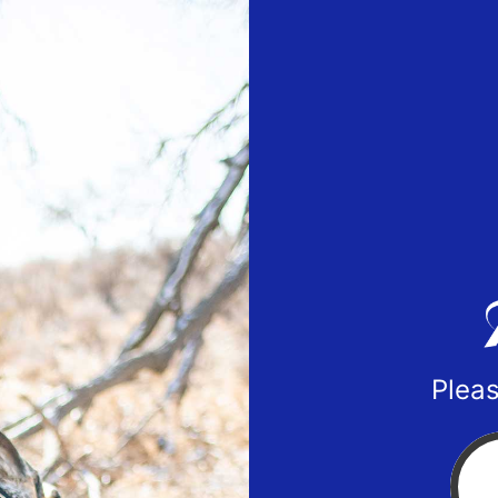
Pleas