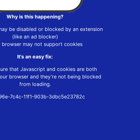
Why is this happening?
may be disabled or blocked by an extension
(like an ad blocker)
r browser may not support cookies
It’s an easy fix:
ure that Javascript and cookies are both
our browser and they’re not being blocked
from loading.
96e-7c4c-11f1-903b-3dbc5e23782c