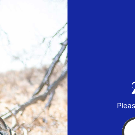
Pleas