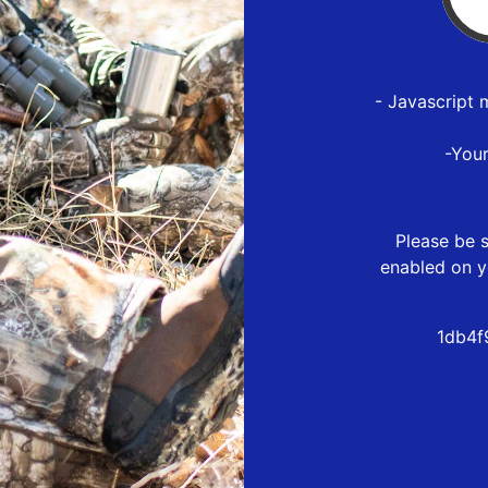
- Javascript 
-You
Please be s
enabled on y
1db4f