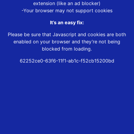
extension (like an ad blocker)
-Your browser may not support cookies
It’s an easy fix:
Please be sure that Javascript and cookies are both
enabled on your browser and they’re not being
blocked from loading.
62252ce0-63f6-11f1-ab1c-f52cb15200bd