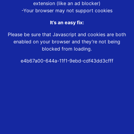
extension (like an ad blocker)
-Your browser may not support cookies
It’s an easy fix:
Please be sure that Javascript and cookies are both
enabled on your browser and they’re not being
blocked from loading.
e4b67a00-644a-11f1-9ebd-cdf43dd3cfff