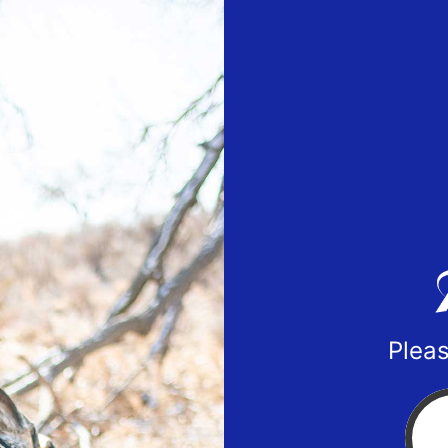
Pleas