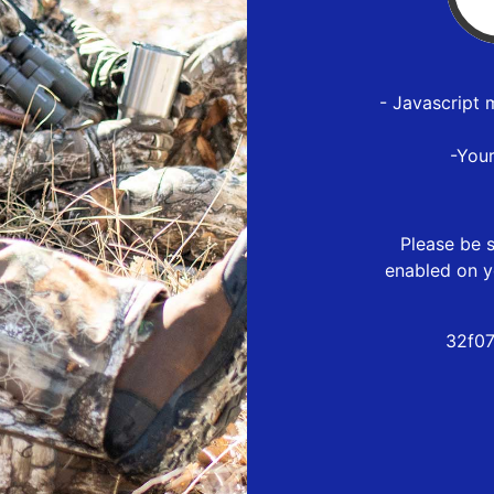
- Javascript 
-You
Please be s
enabled on y
32f07