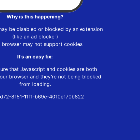
Why is this happening?
may be disabled or blocked by an extension
(like an ad blocker)
r browser may not support cookies
It’s an easy fix:
ure that Javascript and cookies are both
our browser and they’re not being blocked
from loading.
d72-8151-11f1-b69e-4010e170b822