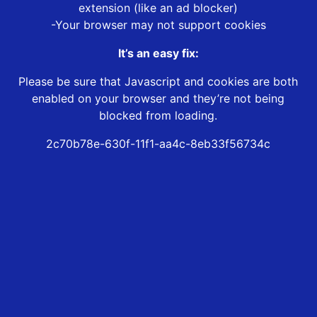
extension (like an ad blocker)
-Your browser may not support cookies
It’s an easy fix:
Please be sure that Javascript and cookies are both
enabled on your browser and they’re not being
blocked from loading.
2c70b78e-630f-11f1-aa4c-8eb33f56734c