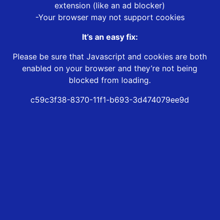
extension (like an ad blocker)
-Your browser may not support cookies
It’s an easy fix:
Please be sure that Javascript and cookies are both
enabled on your browser and they’re not being
blocked from loading.
c59c3f38-8370-11f1-b693-3d474079ee9d