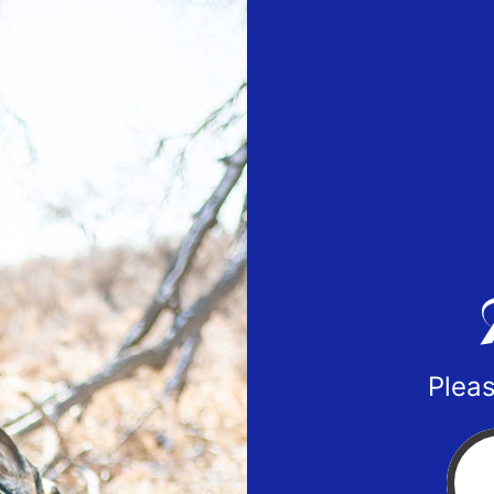
Pleas