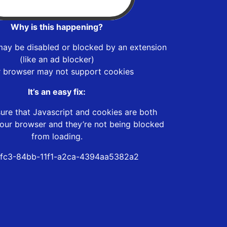
Why is this happening?
may be disabled or blocked by an extension
(like an ad blocker)
r browser may not support cookies
It’s an easy fix:
ure that Javascript and cookies are both
our browser and they’re not being blocked
from loading.
fc3-84bb-11f1-a2ca-4394aa5382a2