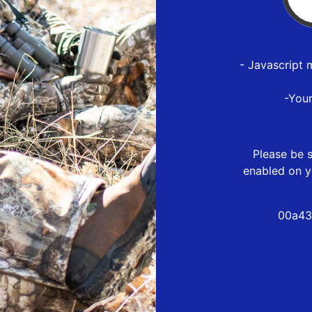
- Javascript 
-You
Please be s
enabled on y
00a43