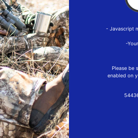
- Javascript 
-You
Please be s
enabled on y
54436