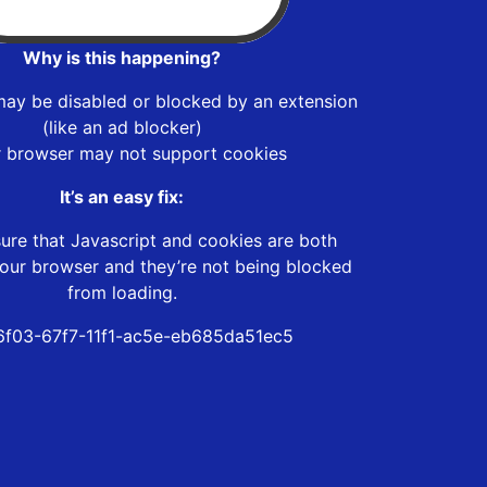
Why is this happening?
may be disabled or blocked by an extension
(like an ad blocker)
r browser may not support cookies
It’s an easy fix:
ure that Javascript and cookies are both
our browser and they’re not being blocked
from loading.
f03-67f7-11f1-ac5e-eb685da51ec5