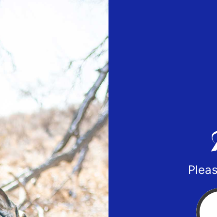
Pleas