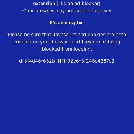
extension (like an ad blocker)
-Your browser may not support cookies
It’s an easy fix:
Please be sure that Javascript and cookies are both
enabled on your browser and they’re not being
blocked from loading.
df314d48-632b-11f1-92e6-3f246e4387c2