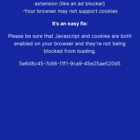
extension (like an ad blocker)
-Your browser may not support cookies
It’s an easy fix:
Please be sure that Javascript and cookies are both
enabled on your browser and they’re not being
blocked from loading.
5e6d8c45-7c66-11f1-9ca9-45e25ae520d5