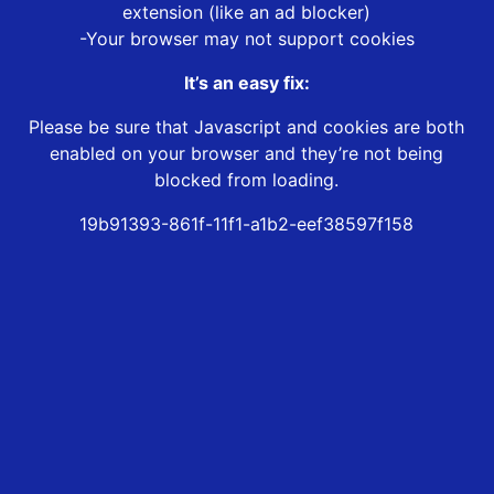
extension (like an ad blocker)
-Your browser may not support cookies
It’s an easy fix:
Please be sure that Javascript and cookies are both
enabled on your browser and they’re not being
blocked from loading.
19b91393-861f-11f1-a1b2-eef38597f158