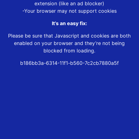
extension (like an ad blocker)
-Your browser may not support cookies
It’s an easy fix:
Please be sure that Javascript and cookies are both
enabled on your browser and they’re not being
blocked from loading.
b186bb3a-6314-11f1-b560-7c2cb7880a5f