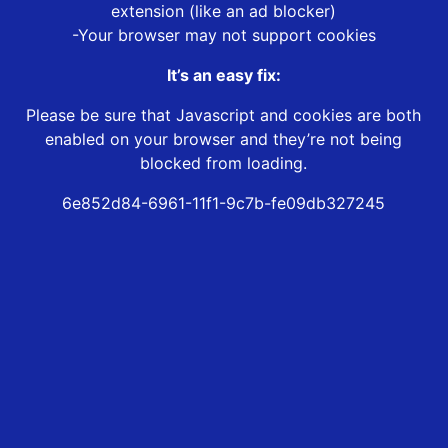
extension (like an ad blocker)
-Your browser may not support cookies
It’s an easy fix:
Please be sure that Javascript and cookies are both
enabled on your browser and they’re not being
blocked from loading.
6e852d84-6961-11f1-9c7b-fe09db327245