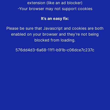
extension (like an ad blocker)
-Your browser may not support cookies
It’s an easy fix:
Please be sure that Javascript and cookies are both
enabled on your browser and they’re not being
blocked from loading.
576dd4d3-6a68-11f1-b91b-c06dce7c237c