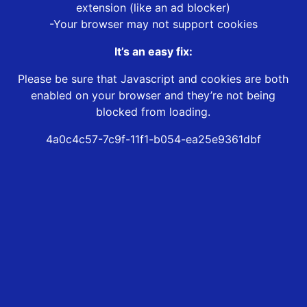
extension (like an ad blocker)
-Your browser may not support cookies
It’s an easy fix:
Please be sure that Javascript and cookies are both
enabled on your browser and they’re not being
blocked from loading.
4a0c4c57-7c9f-11f1-b054-ea25e9361dbf