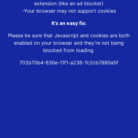
extension (like an ad blocker)
-Your browser may not support cookies
It’s an easy fix:
Please be sure that Javascript and cookies are both
enabled on your browser and they’re not being
blocked from loading.
702b70b4-630e-11f1-a238-7c2cb7880a5f