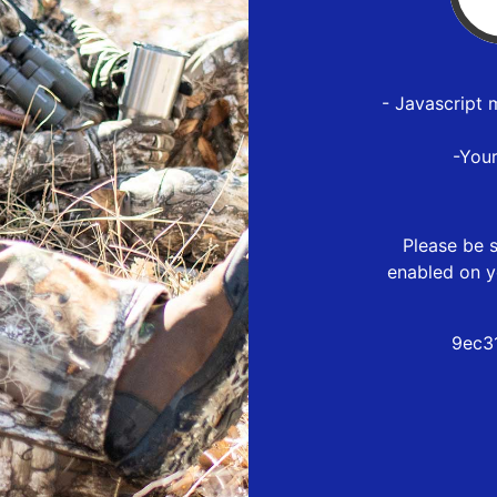
- Javascript 
-You
Please be s
enabled on y
9ec3