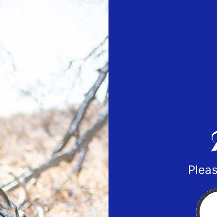
Pleas