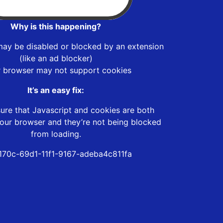
Why is this happening?
may be disabled or blocked by an extension
(like an ad blocker)
r browser may not support cookies
It’s an easy fix:
ure that Javascript and cookies are both
our browser and they’re not being blocked
from loading.
170c-69d1-11f1-9167-adeba4c811fa