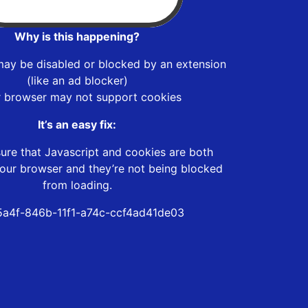
Why is this happening?
may be disabled or blocked by an extension
(like an ad blocker)
r browser may not support cookies
It’s an easy fix:
ure that Javascript and cookies are both
our browser and they’re not being blocked
from loading.
a4f-846b-11f1-a74c-ccf4ad41de03