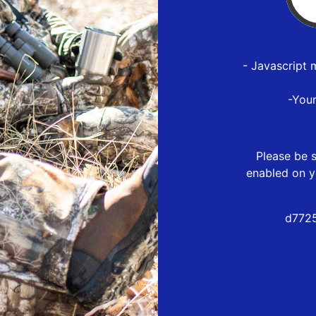
- Javascript 
-You
Please be s
enabled on y
d7725