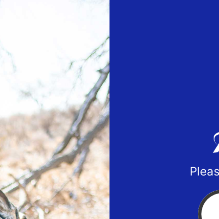
Pleas