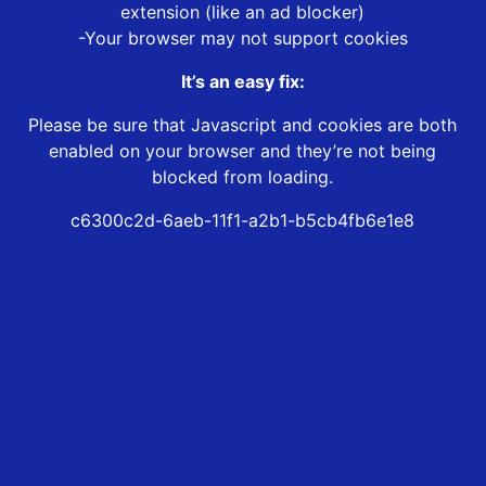
extension (like an ad blocker)
-Your browser may not support cookies
It’s an easy fix:
Please be sure that Javascript and cookies are both
enabled on your browser and they’re not being
blocked from loading.
c6300c2d-6aeb-11f1-a2b1-b5cb4fb6e1e8