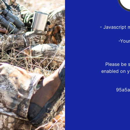
- Javascript 
-You
Please be s
enabled on y
95a5a