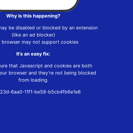
Why is this happening?
may be disabled or blocked by an extension
(like an ad blocker)
r browser may not support cookies
It’s an easy fix:
ure that Javascript and cookies are both
our browser and they’re not being blocked
from loading.
23d-6aa0-11f1-be58-b5cb4fb6e1e8