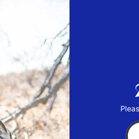
Pleas