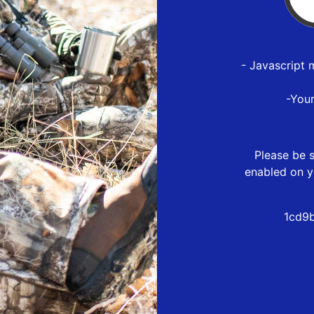
- Javascript 
-You
Please be s
enabled on y
1cd9b