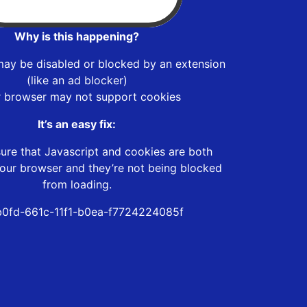
Why is this happening?
may be disabled or blocked by an extension
(like an ad blocker)
r browser may not support cookies
It’s an easy fix:
ure that Javascript and cookies are both
our browser and they’re not being blocked
from loading.
0fd-661c-11f1-b0ea-f7724224085f