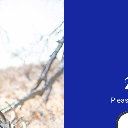
Pleas