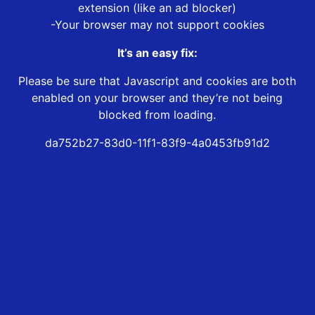
extension (like an ad blocker)
-Your browser may not support cookies
It’s an easy fix:
Please be sure that Javascript and cookies are both
enabled on your browser and they’re not being
blocked from loading.
da752b27-83d0-11f1-83f9-4a0453fb91d2