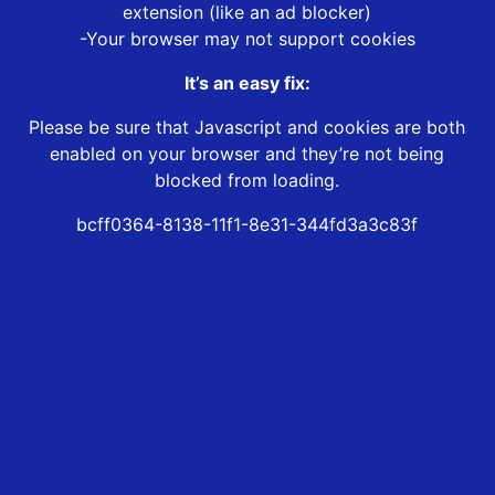
extension (like an ad blocker)
-Your browser may not support cookies
It’s an easy fix:
Please be sure that Javascript and cookies are both
enabled on your browser and they’re not being
blocked from loading.
bcff0364-8138-11f1-8e31-344fd3a3c83f