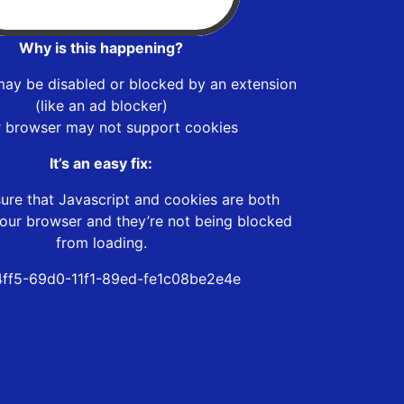
Why is this happening?
may be disabled or blocked by an extension
(like an ad blocker)
r browser may not support cookies
It’s an easy fix:
ure that Javascript and cookies are both
our browser and they’re not being blocked
from loading.
4ff5-69d0-11f1-89ed-fe1c08be2e4e