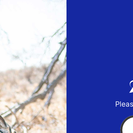
Pleas