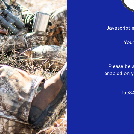
- Javascript 
-You
Please be s
enabled on y
f5e8