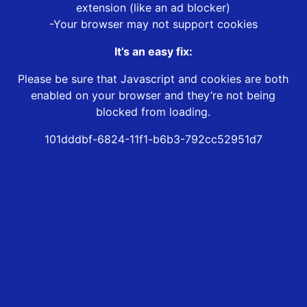
extension (like an ad blocker)
-Your browser may not support cookies
It’s an easy fix:
Please be sure that Javascript and cookies are both
enabled on your browser and they’re not being
blocked from loading.
101dddbf-6824-11f1-b6b3-792cc52951d7