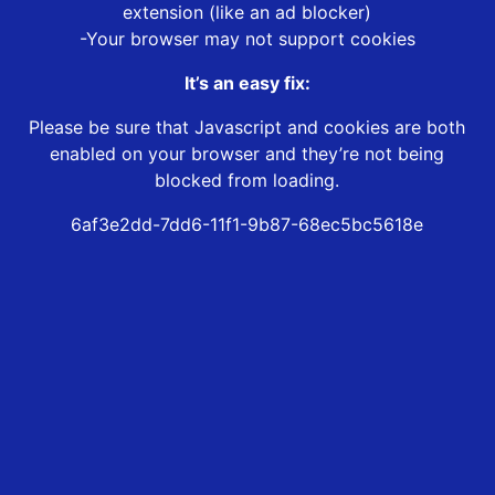
extension (like an ad blocker)
-Your browser may not support cookies
It’s an easy fix:
Please be sure that Javascript and cookies are both
enabled on your browser and they’re not being
blocked from loading.
6af3e2dd-7dd6-11f1-9b87-68ec5bc5618e