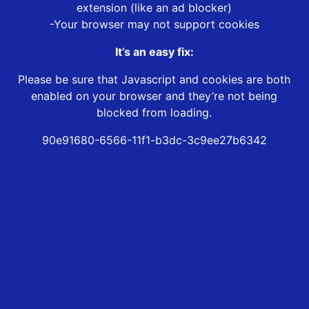
extension (like an ad blocker)
-Your browser may not support cookies
It’s an easy fix:
Please be sure that Javascript and cookies are both
enabled on your browser and they’re not being
blocked from loading.
90e91680-6566-11f1-b3dc-3c9ee27b6342