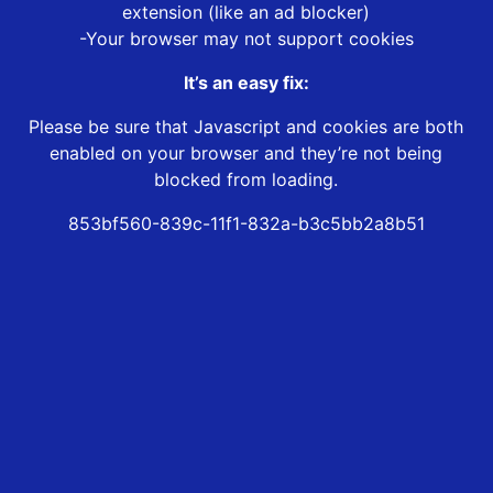
extension (like an ad blocker)
-Your browser may not support cookies
It’s an easy fix:
Please be sure that Javascript and cookies are both
enabled on your browser and they’re not being
blocked from loading.
853bf560-839c-11f1-832a-b3c5bb2a8b51