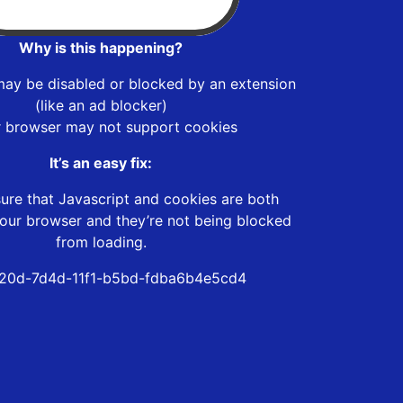
Why is this happening?
may be disabled or blocked by an extension
(like an ad blocker)
r browser may not support cookies
It’s an easy fix:
ure that Javascript and cookies are both
our browser and they’re not being blocked
from loading.
20d-7d4d-11f1-b5bd-fdba6b4e5cd4