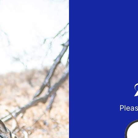
Pleas