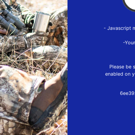
- Javascript 
-You
Please be s
enabled on y
6ee39