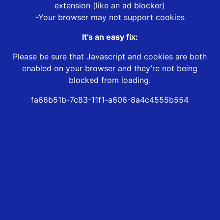
extension (like an ad blocker)
-Your browser may not support cookies
It’s an easy fix:
Please be sure that Javascript and cookies are both
enabled on your browser and they’re not being
blocked from loading.
fa66b51b-7c83-11f1-a606-8a4c4555b554