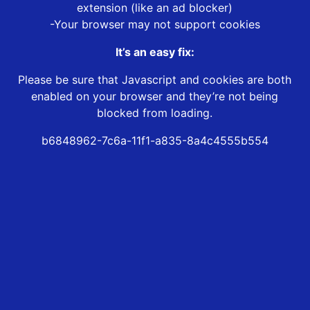
extension (like an ad blocker)
-Your browser may not support cookies
It’s an easy fix:
Please be sure that Javascript and cookies are both
enabled on your browser and they’re not being
blocked from loading.
b6848962-7c6a-11f1-a835-8a4c4555b554