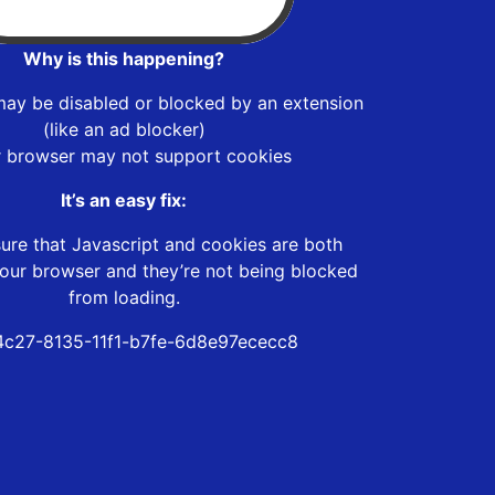
Why is this happening?
may be disabled or blocked by an extension
(like an ad blocker)
r browser may not support cookies
It’s an easy fix:
ure that Javascript and cookies are both
our browser and they’re not being blocked
from loading.
c27-8135-11f1-b7fe-6d8e97ececc8