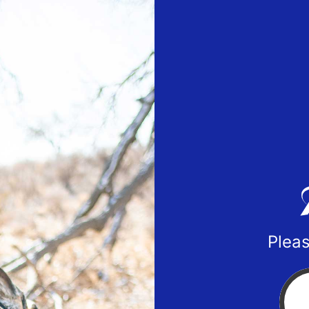
Pleas