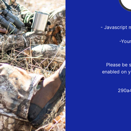
- Javascript 
-You
Please be s
enabled on y
290a4