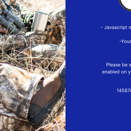
- Javascript 
-You
Please be s
enabled on y
14587