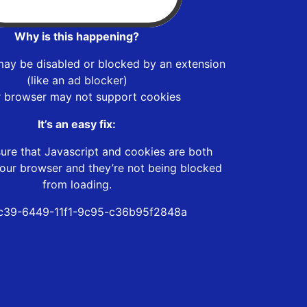
Why is this happening?
may be disabled or blocked by an extension
(like an ad blocker)
r browser may not support cookies
It’s an easy fix:
ure that Javascript and cookies are both
our browser and they’re not being blocked
from loading.
c39-6449-11f1-9c95-c36b95f2848a