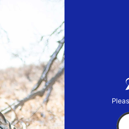
Pleas