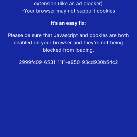
extension (like an ad blocker)
-Your browser may not support cookies
It’s an easy fix:
Please be sure that Javascript and cookies are both
enabled on your browser and they’re not being
blocked from loading.
2999fc09-6531-11f1-a950-93cd930b54c2