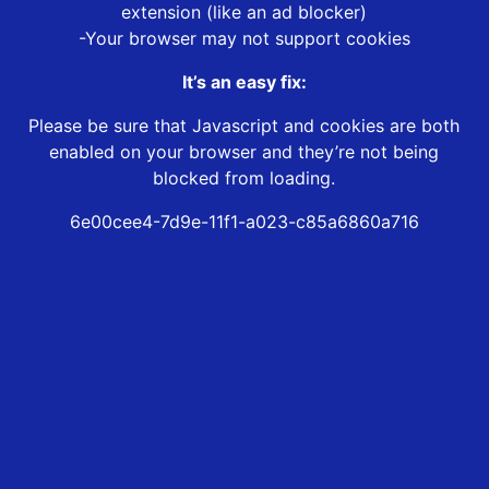
extension (like an ad blocker)
-Your browser may not support cookies
It’s an easy fix:
Please be sure that Javascript and cookies are both
enabled on your browser and they’re not being
blocked from loading.
6e00cee4-7d9e-11f1-a023-c85a6860a716