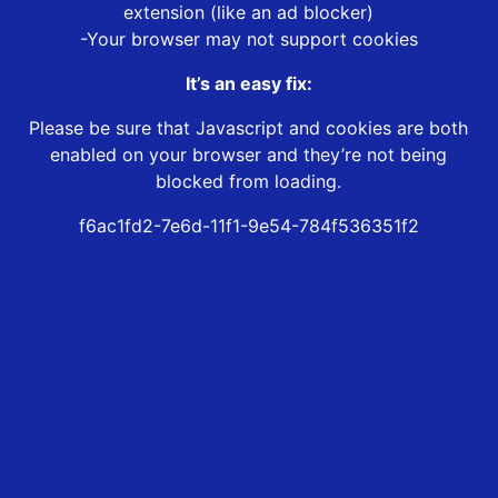
extension (like an ad blocker)
-Your browser may not support cookies
It’s an easy fix:
Please be sure that Javascript and cookies are both
enabled on your browser and they’re not being
blocked from loading.
f6ac1fd2-7e6d-11f1-9e54-784f536351f2