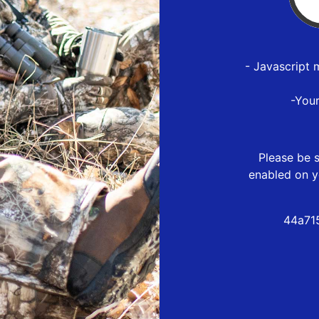
- Javascript 
-You
Please be s
enabled on y
44a71