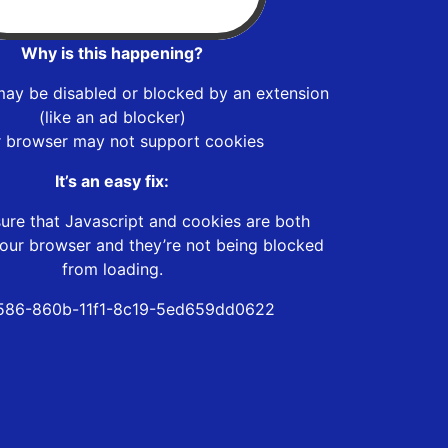
Why is this happening?
may be disabled or blocked by an extension
(like an ad blocker)
r browser may not support cookies
It’s an easy fix:
ure that Javascript and cookies are both
our browser and they’re not being blocked
from loading.
586-860b-11f1-8c19-5ed659dd0622