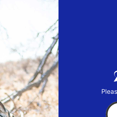
Pleas