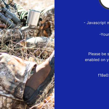
- Javascript 
-You
Please be s
enabled on y
f18e0