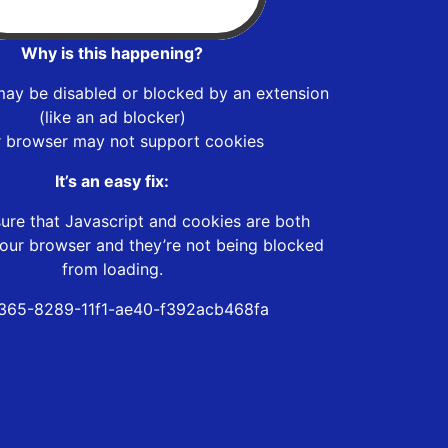
Why is this happening?
may be disabled or blocked by an extension
(like an ad blocker)
r browser may not support cookies
It’s an easy fix:
ure that Javascript and cookies are both
our browser and they’re not being blocked
from loading.
365-8289-11f1-ae40-f392acb468fa