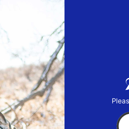
Pleas