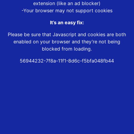
extension (like an ad blocker)
-Your browser may not support cookies
It’s an easy fix:
Please be sure that Javascript and cookies are both
enabled on your browser and they’re not being
blocked from loading.
56944232-7f8a-11f1-8d6c-f5bfa048fb44