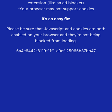
extension (like an ad blocker)
-Your browser may not support cookies
It’s an easy fix:
Please be sure that Javascript and cookies are both
enabled on your browser and they’re not being
blocked from loading.
5a4e6442-8119-11f1-a0ef-25965b37bb47