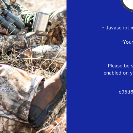
- Javascript 
-You
Please be s
enabled on y
e95d6