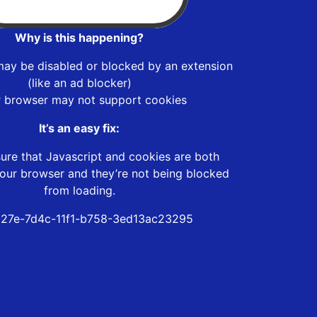
Why is this happening?
may be disabled or blocked by an extension
(like an ad blocker)
r browser may not support cookies
It’s an easy fix:
ure that Javascript and cookies are both
our browser and they’re not being blocked
from loading.
27e-7d4c-11f1-b758-3ed13ac23295