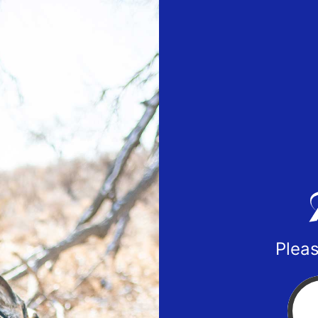
Pleas