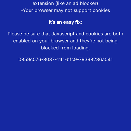
extension (like an ad blocker)
-Your browser may not support cookies
It’s an easy fix:
Please be sure that Javascript and cookies are both
enabled on your browser and they’re not being
blocked from loading.
0859c076-8037-11f1-bfc9-79398286a041